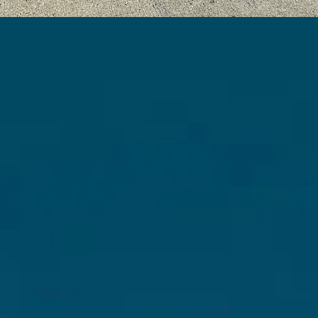
ACCESSIBLE ART
EDUCATION FOR ALL
tnering with educators and professionals, we fo
inclusive environments for children of diverse
ckgrounds and abilities, promoting community 
empowerment through creative activities.