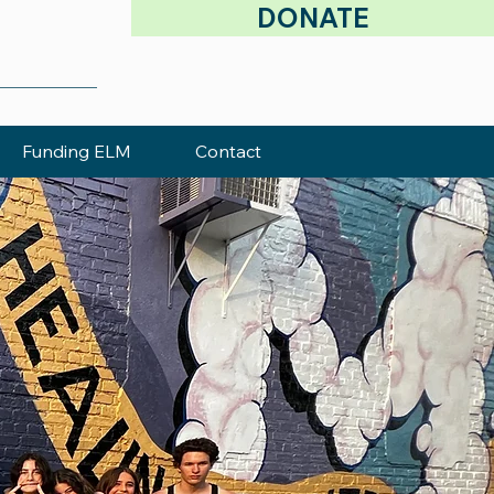
DONATE
Funding ELM
Contact