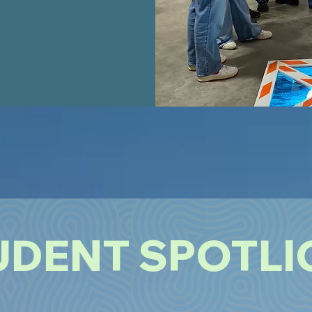
UDENT SPOTLI