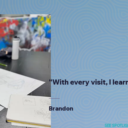
“With every visit, I lea
Brandon
SEE SPOTLIG