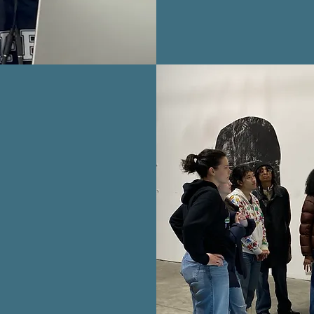
VED
mote arts
ildren.
ivity,
tronger,
hrough the
become a
ion family!