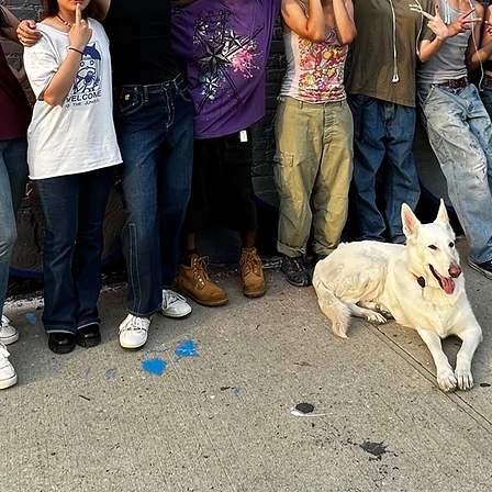
TY
ling power
undation