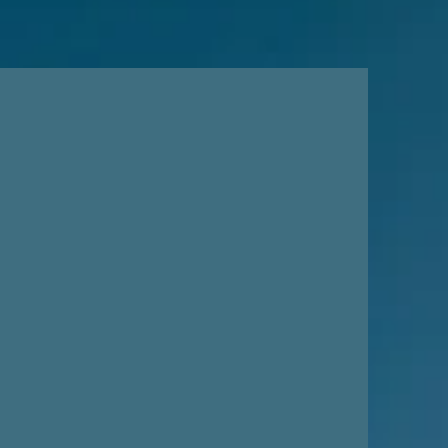
 is to promote the healing
e arts. Through arts
ocacy, multidisciplinary
and fostering sustaining
, we aim to cultivate a
ve of self-expression and
in our youth and community.