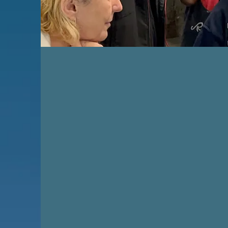
GET INVOL
Join us in our mission to pro
education and therapy for ch
Together, we can nurture creat
empower youth, and build a s
more connected community t
arts. Contact us today and 
vital part of the ELM Foundat