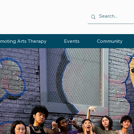
moting Arts Therapy
Events
Community
ING
HROUGH