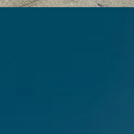
ster
and