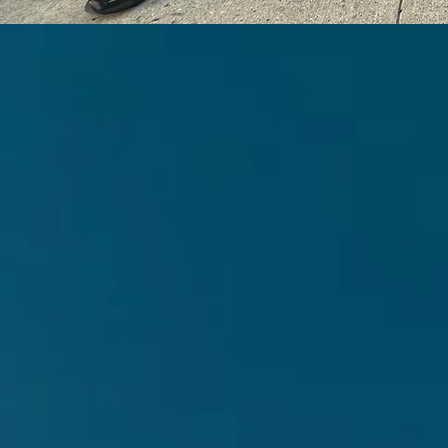
Par
ba