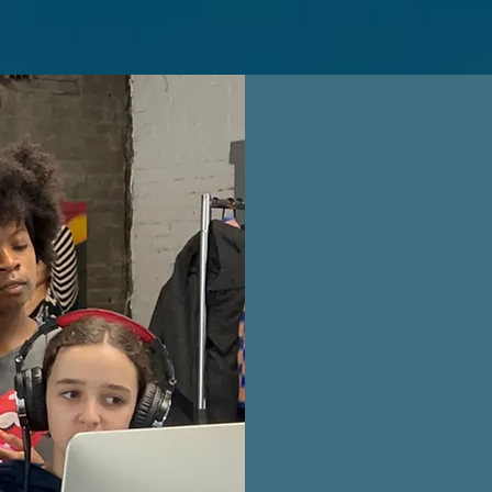
Our mission
power of th
therapy adv
education, 
mentorships
lifelong lo
awareness 