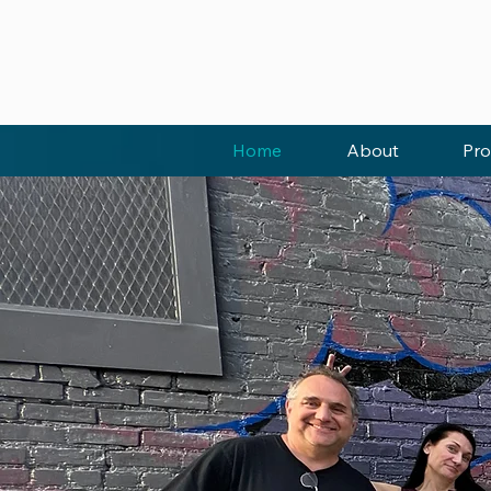
Home
About
Pro
EMPOWER
YOUTH T