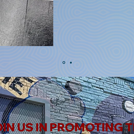
IN US IN PROMOTING 