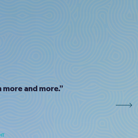
rn more and more.”
HT