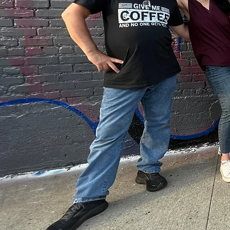
ART AND
COMMUNI
Discover the hea
of art at ELM Fo