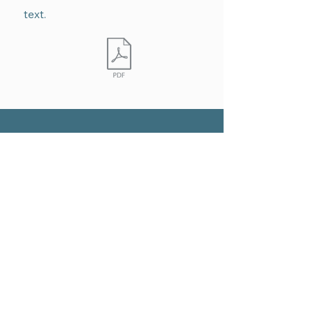
text.
QUICK NAVIGATION
Home
About
Art Education
Promoting Art Therapy