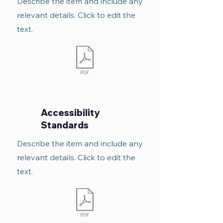
Describe the item and include any
relevant details. Click to edit the
text.
Accessibility
Standards
Describe the item and include any
relevant details. Click to edit the
text.