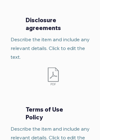
Disclosure
agreements
Describe the item and include any
relevant details. Click to edit the
text.
Terms of Use
Policy
Describe the item and include any
relevant details. Click to edit the