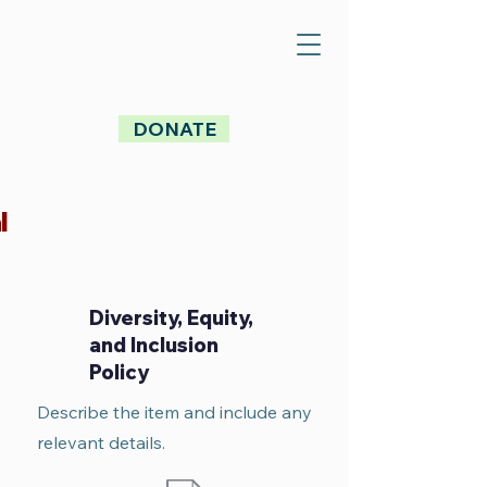
DONATE
l
Diversity, Equity,
and Inclusion
Policy
Describe the item and include any
relevant details.