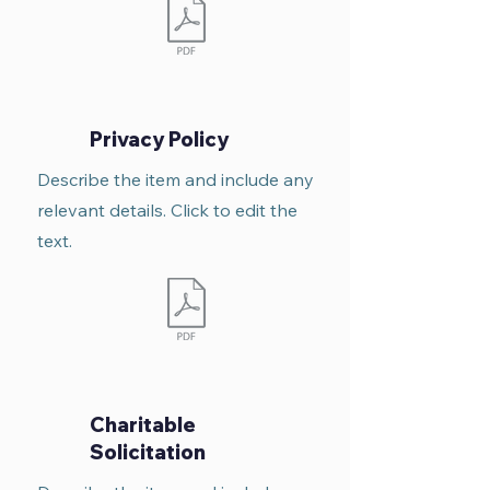
Privacy Policy
Describe the item and include any
relevant details. Click to edit the
text.
Charitable
Solicitation