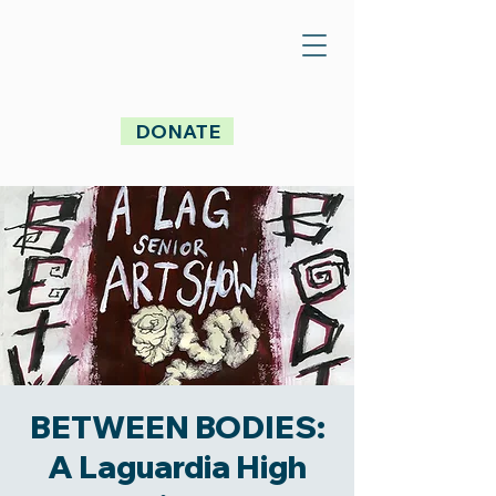
DONATE
BETWEEN BODIES:
A Laguardia High