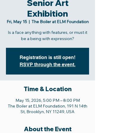
Senior Art
Exhibition
Fri, May 15
  |  
The Boiler at ELM Foundation
Is a face anything with features, or must it
be a being with expression?
Registration is still open!
RSVP through the event.
Time & Location
May 15, 2026, 5:00 PM – 8:00 PM
The Boiler at ELM Foundation, 191 N 14th
St, Brooklyn, NY 11249, USA
About the Event