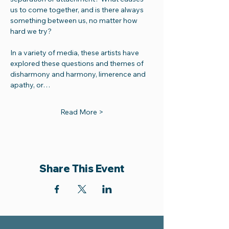
us to come together, and is there always 
something between us, no matter how 
hard we try? 
In a variety of media, these artists have 
explored these questions and themes of 
disharmony and harmony, limerence and 
apathy, or…
Read More >
Share This Event