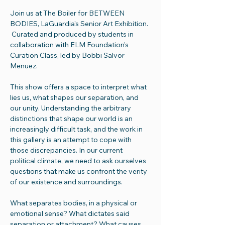
Join us at The Boiler for BETWEEN 
BODIES, LaGuardia's Senior Art Exhibition. 
 Curated and produced by students in 
collaboration with ELM Foundation’s 
Curation Class, led by Bobbi Salvör 
Menuez. 
This show offers a space to interpret what 
lies us, what shapes our separation, and 
our unity. Understanding the arbitrary 
distinctions that shape our world is an 
increasingly difficult task, and the work in 
this gallery is an attempt to cope with 
those discrepancies. In our current 
political climate, we need to ask ourselves 
questions that make us confront the verity 
of our existence and surroundings. 
What separates bodies, in a physical or 
emotional sense? What dictates said 
separation or attachment? What causes 